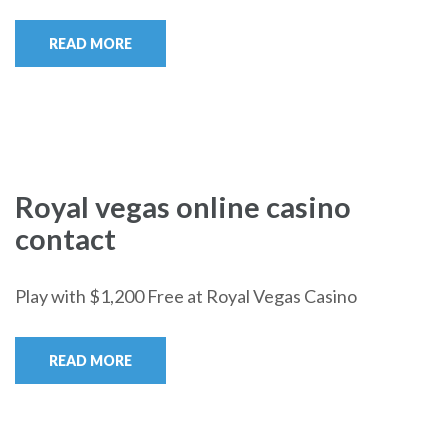
READ MORE
Royal vegas online casino
contact
Play with $1,200 Free at Royal Vegas Casino
READ MORE