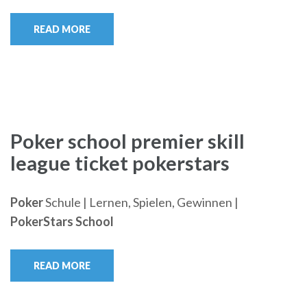
READ MORE
Poker school premier skill
league ticket pokerstars
Poker
Schule | Lernen, Spielen, Gewinnen |
PokerStars
School
READ MORE