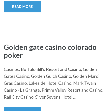
READ MORE
Golden gate casino colorado
poker
Casinos: Buffalo Bill's Resort and Casino, Golden
Gates Casino, Golden Gulch Casino, Golden Mardi
Gras Casino, Lakeside Hotel Casino, Mark Twain
Casino - La Grange, Primm Valley Resort and Casino,
Rail City Casino, Silver Sevens Hotel …