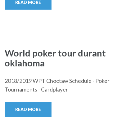
READ MORE
World poker tour durant
oklahoma
2018/2019 WPT Choctaw Schedule - Poker
Tournaments - Cardplayer
READ MORE