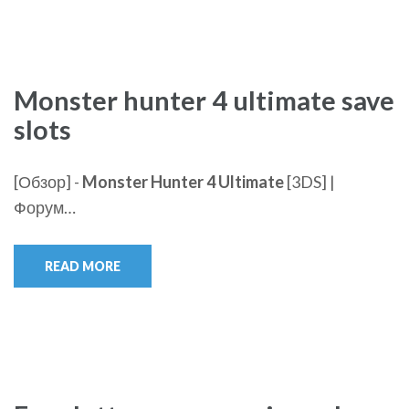
Monster hunter 4 ultimate save
slots
[Обзор] -
Monster
Hunter
4
Ultimate
[3DS] |
Форум…
READ MORE