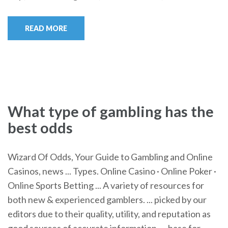
READ MORE
What type of gambling has the
best odds
Wizard Of Odds, Your Guide to Gambling and Online
Casinos, news ... Types. Online Casino · Online Poker ·
Online Sports Betting ... A variety of resources for
both new & experienced gamblers. ... picked by our
editors due to their quality, utility, and reputation as