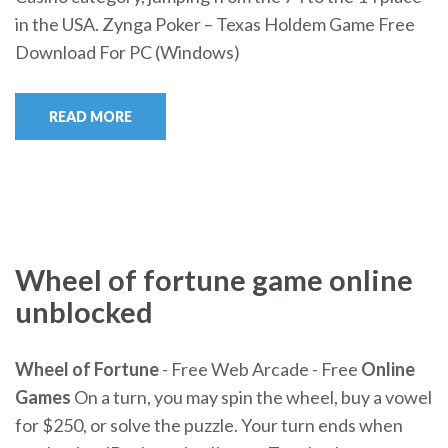
in the USA. Zynga Poker – Texas Holdem Game Free
Download For PC (Windows)
READ MORE
Wheel of fortune game online
unblocked
Wheel of Fortune
- Free Web Arcade - Free
Online
Games
On a turn, you may spin the wheel, buy a vowel
for $250, or solve the puzzle. Your turn ends when