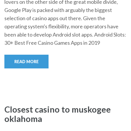
lovers on the other side of the great mobile divide,
Google Play is packed with arguably the biggest
selection of casino apps out there. Given the
operating system's flexibility, more operators have
been able to develop Android slot apps. Android Slots:
30+ Best Free Casino Games Apps in 2019
READ MORE
Closest casino to muskogee
oklahoma