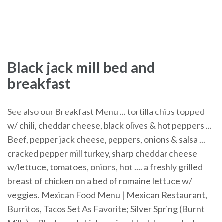
Black jack mill bed and
breakfast
See also our Breakfast Menu ... tortilla chips topped
w/ chili, cheddar cheese, black olives & hot peppers ...
Beef, pepper jack cheese, peppers, onions & salsa ...
cracked pepper mill turkey, sharp cheddar cheese
w/lettuce, tomatoes, onions, hot .... a freshly grilled
breast of chicken on a bed of romaine lettuce w/
veggies. Mexican Food Menu | Mexican Restaurant,
Burritos, Tacos Set As Favorite; Silver Spring (Burnt