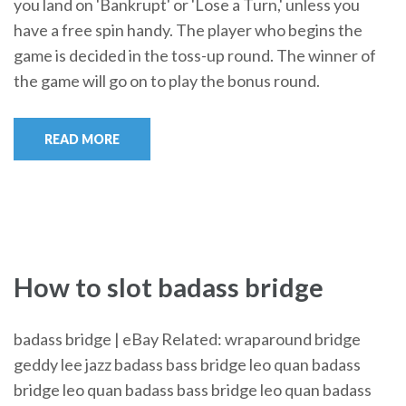
you land on 'Bankrupt' or 'Lose a Turn,' unless you
have a free spin handy. The player who begins the
game is decided in the toss-up round. The winner of
the game will go on to play the bonus round.
READ MORE
How to slot badass bridge
badass bridge | eBay Related: wraparound bridge
geddy lee jazz badass bass bridge leo quan badass
bridge leo quan badass bass bridge leo quan badass