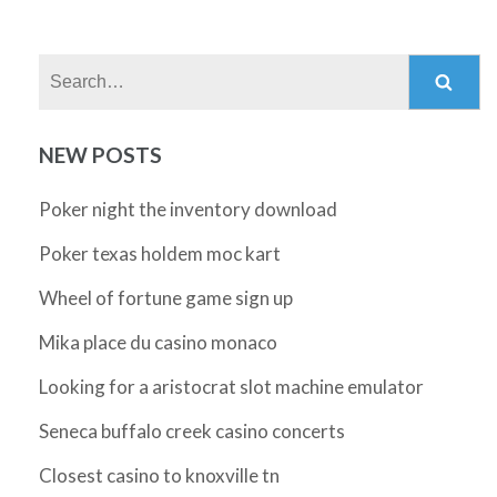
Search:
NEW POSTS
Poker night the inventory download
Poker texas holdem moc kart
Wheel of fortune game sign up
Mika place du casino monaco
Looking for a aristocrat slot machine emulator
Seneca buffalo creek casino concerts
Closest casino to knoxville tn