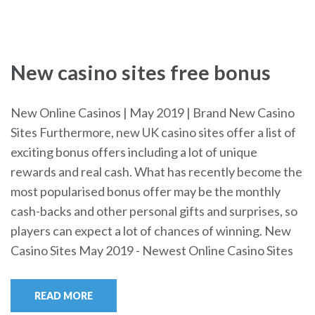
New casino sites free bonus
New Online Casinos | May 2019 | Brand New Casino
Sites Furthermore, new UK casino sites offer a list of
exciting bonus offers including a lot of unique
rewards and real cash. What has recently become the
most popularised bonus offer may be the monthly
cash-backs and other personal gifts and surprises, so
players can expect a lot of chances of winning. New
Casino Sites May 2019 - Newest Online Casino Sites
READ MORE