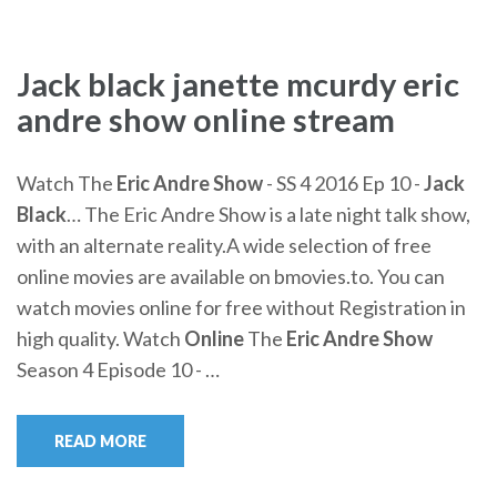
Jack black janette mcurdy eric
andre show online stream
Watch The
Eric
Andre
Show
- SS 4 2016 Ep 10 -
Jack
Black
… The Eric Andre Show is a late night talk show,
with an alternate reality.A wide selection of free
online movies are available on bmovies.to. You can
watch movies online for free without Registration in
high quality. Watch
Online
The
Eric
Andre
Show
Season 4 Episode 10 - …
READ MORE