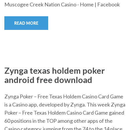
Muscogee Creek Nation Casino - Home | Facebook
READ MORE
Zynga texas holdem poker
android free download
Zynga Poker – Free Texas Holdem Casino Card Game
is a Casino app, developed by Zynga. This week Zynga
Poker – Free Texas Holdem Casino Card Game gained
60 positions in the TOP among other apps of the
Casino category, jumping from the 74 to the 14 place