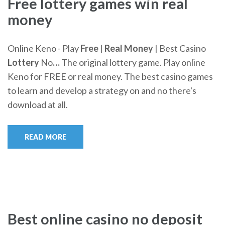
Free lottery games win real
money
Online Keno - Play
Free
|
Real Money
| Best Casino
Lottery
No
…
The original lottery game. Play online
Keno for FREE or real money. The best casino games
to learn and develop a strategy on and no there's
download at all.
READ MORE
Best online casino no deposit