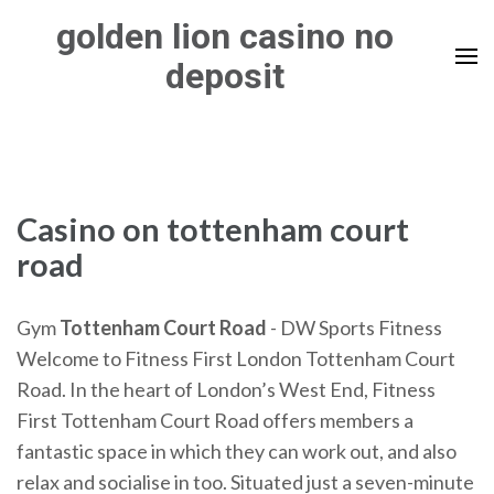
Skip
golden lion casino no
to
deposit
content
(Press
Enter)
Casino on tottenham court
road
Gym
Tottenham
Court
Road
- DW Sports Fitness
Welcome to Fitness First London Tottenham Court
Road. In the heart of London’s West End, Fitness
First Tottenham Court Road offers members a
fantastic space in which they can work out, and also
relax and socialise in too. Situated just a seven-minute