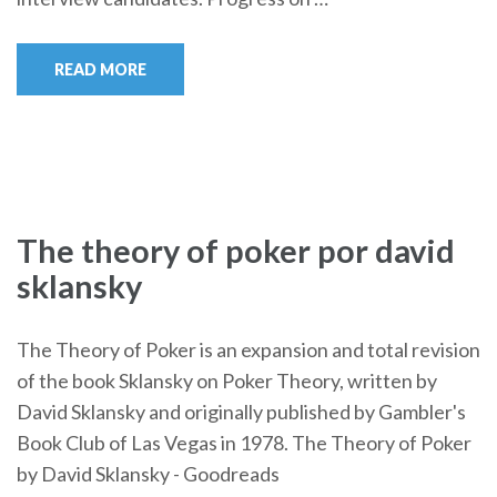
READ MORE
The theory of poker por david
sklansky
The Theory of Poker is an expansion and total revision
of the book Sklansky on Poker Theory, written by
David Sklansky and originally published by Gambler's
Book Club of Las Vegas in 1978. The Theory of Poker
by David Sklansky - Goodreads