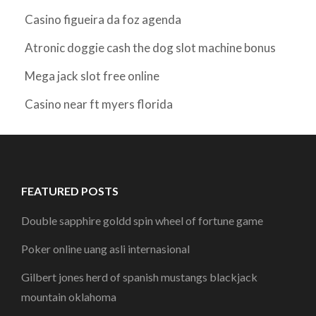
Casino figueira da foz agenda
Atronic doggie cash the dog slot machine bonus
Mega jack slot free online
Casino near ft myers florida
FEATURED POSTS
Double sapphire goldd spin wheel of fortune game
Poker online uang asli internasional
Gilbert jones herd of spanish mustangs blackjack
mountain oklahoma