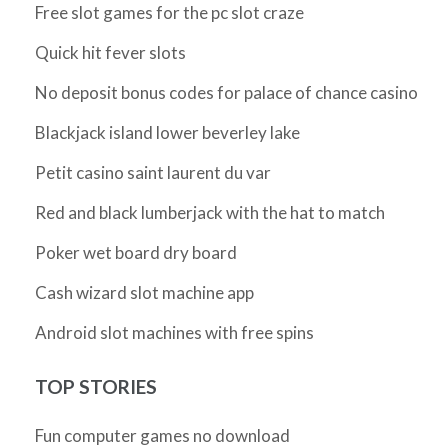
Free slot games for the pc slot craze
Quick hit fever slots
No deposit bonus codes for palace of chance casino
Blackjack island lower beverley lake
Petit casino saint laurent du var
Red and black lumberjack with the hat to match
Poker wet board dry board
Cash wizard slot machine app
Android slot machines with free spins
TOP STORIES
Fun computer games no download