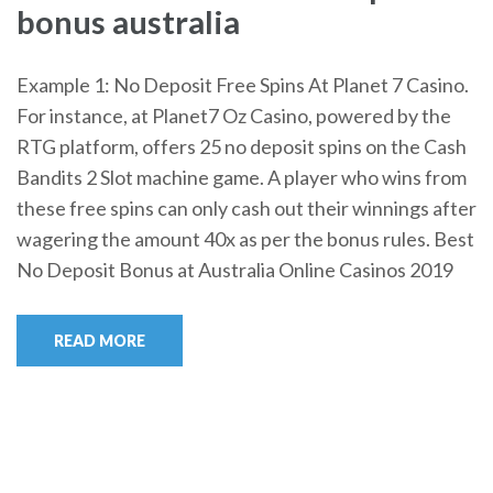
bonus australia
Example 1: No Deposit Free Spins At Planet 7 Casino.
For instance, at Planet7 Oz Casino, powered by the
RTG platform, offers 25 no deposit spins on the Cash
Bandits 2 Slot machine game. A player who wins from
these free spins can only cash out their winnings after
wagering the amount 40x as per the bonus rules. Best
No Deposit Bonus at Australia Online Casinos 2019
READ MORE