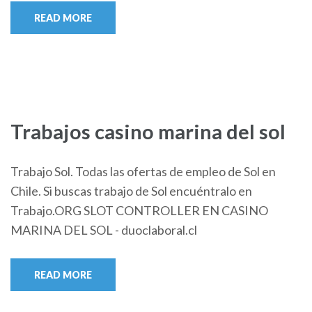
READ MORE
Trabajos casino marina del sol
Trabajo Sol. Todas las ofertas de empleo de Sol en
Chile. Si buscas trabajo de Sol encuéntralo en
Trabajo.ORG SLOT CONTROLLER EN CASINO
MARINA DEL SOL - duoclaboral.cl
READ MORE