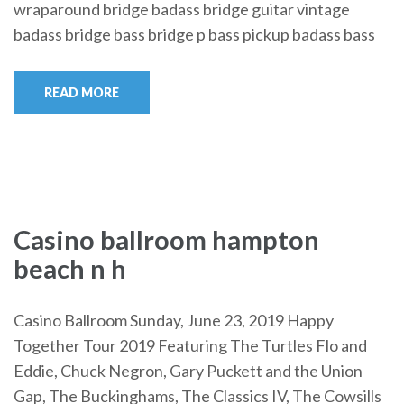
wraparound bridge badass bridge guitar vintage
badass bridge bass bridge p bass pickup badass bass
READ MORE
Casino ballroom hampton
beach n h
Casino Ballroom Sunday, June 23, 2019 Happy
Together Tour 2019 Featuring The Turtles Flo and
Eddie, Chuck Negron, Gary Puckett and the Union
Gap, The Buckinghams, The Classics IV, The Cowsills