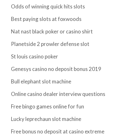
Odds of winning quick hits slots
Best paying slots at foxwoods
Nat nast black poker or casino shirt
Planetside 2 prowler defense slot
St louis casino poker
Genesys casino no deposit bonus 2019
Bull elephant slot machine
Online casino dealer interview questions
Free bingo games online for fun
Lucky leprechaun slot machine
Free bonus no deposit at casino extreme