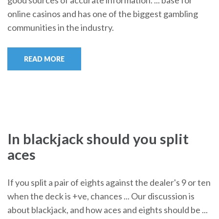
good sources of accurate information. ... base for
online casinos and has one of the biggest gambling
communities in the industry.
READ MORE
In blackjack should you split
aces
If you split a pair of eights against the dealer's 9 or ten
when the deck is +ve, chances ... Our discussion is
about blackjack, and how aces and eights should be ...