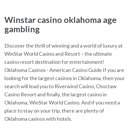
Winstar casino oklahoma age
gambling
Discover the thrill of winning and a world of luxury at
WinStar World Casino and Resort – the ultimate
casino resort destination for entertainment!
Oklahoma Casinos - American Casino Guide If you are
looking for the largest casinos in Oklahoma, then your
search will lead you to Riverwind Casino, Choctaw
Casino Resort and finally, the largest casino in
Oklahoma, WinStar World Casino. And if you need a
place to stay on your trip, there are plenty of
Oklahoma casinos with hotels.