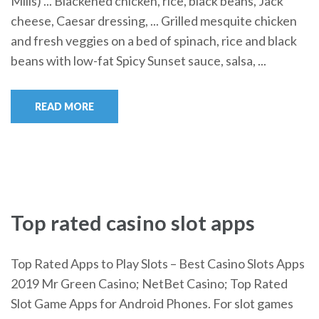
Mills) ... Blackened chicken, rice, black beans, Jack
cheese, Caesar dressing, ... Grilled mesquite chicken
and fresh veggies on a bed of spinach, rice and black
beans with low-fat Spicy Sunset sauce, salsa, ...
READ MORE
Top rated casino slot apps
Top Rated Apps to Play Slots – Best Casino Slots Apps
2019 Mr Green Casino; NetBet Casino; Top Rated
Slot Game Apps for Android Phones. For slot games