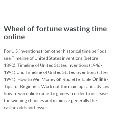
Wheel of fortune wasting time
online
For U.S. inventions from other historical time periods,
see Timeline of United States inventions (before
1890), Timeline of United States inventions (1946–
1991), and Timeline of United States inventions (after
1991).
How to Win Money
on
Roulette Table
Online
-
Tips for Beginners
Work out the main tips and advices
how to win online roulette games in order to increase
the winning chances and minimize generally the
casino odds and losses