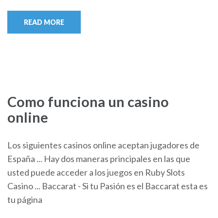
READ MORE
Como funciona un casino
online
Los siguientes casinos online aceptan jugadores de
España ... Hay dos maneras principales en las que
usted puede acceder a los juegos en Ruby Slots
Casino ...
Baccarat - Si tu Pasión es el Baccarat esta es
tu página