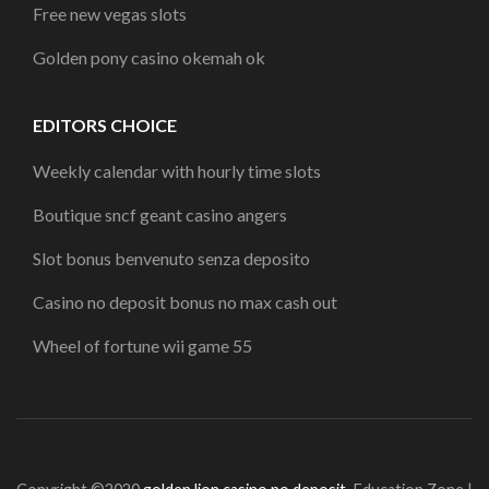
Free new vegas slots
Golden pony casino okemah ok
EDITORS CHOICE
Weekly calendar with hourly time slots
Boutique sncf geant casino angers
Slot bonus benvenuto senza deposito
Casino no deposit bonus no max cash out
Wheel of fortune wii game 55