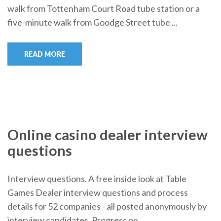
walk from Tottenham Court Road tube station or a
five-minute walk from Goodge Street tube ...
READ MORE
Online casino dealer interview
questions
Interview questions. A free inside look at Table
Games Dealer interview questions and process
details for 52 companies - all posted anonymously by
interview candidates. Progress on …